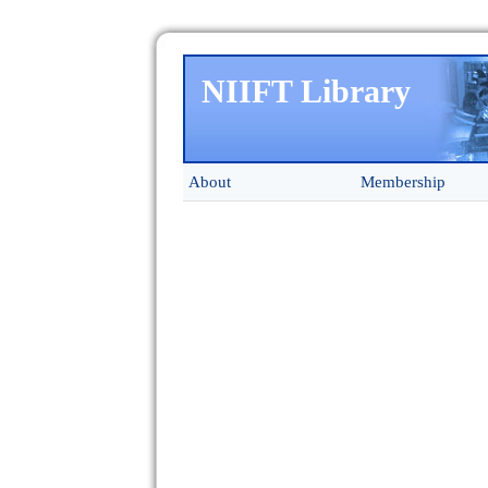
NIIFT Library
About
Membership