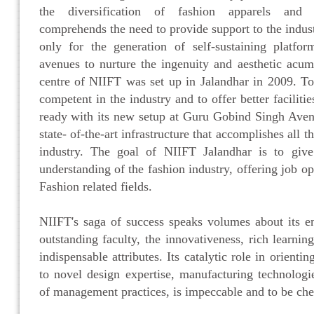
the diversification of fashion apparels and f
comprehends the need to provide support to the indus
only for the generation of self-sustaining platfo
avenues to nurture the ingenuity and aesthetic acum
centre of NIIFT was set up in Jalandhar in 2009. T
competent in the industry and to offer better faciliti
ready with its new setup at Guru Gobind Singh Aven
state- of-the-art infrastructure that accomplishes all 
industry. The goal of NIIFT Jalandhar is to give 
understanding of the fashion industry, offering job op
Fashion related fields.
NIIFT's saga of success speaks volumes about its 
outstanding faculty, the innovativeness, rich learnin
indispensable attributes. Its catalytic role in orienti
to novel design expertise, manufacturing technologie
of management practices, is impeccable and to be che