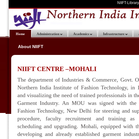
NIIFT-Library
Home
Administration
Academics
Infrastructure
About NIIFT
NIIFT CENTRE –MOHALI
The department of Industries & Commerce, Govt. Of
Northern India Institute of Fashion Technology, in
and visualizing the need of trained professionals in th
Garment Industry. An MOU was signed with the Na
Fashion Technology, New Delhi for steering and sup
procedure, faculty recruitment and training as
scheduling and upgrading. Mohali, equipped with th
developing and already established garment industr