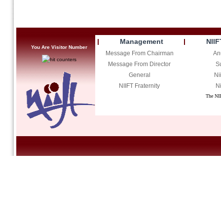
Management
NIIF
You Are Visitor Number
Message From Chairman
An
Message From Director
S
General
Ni
NIIFT Fraternity
Ni
The NII