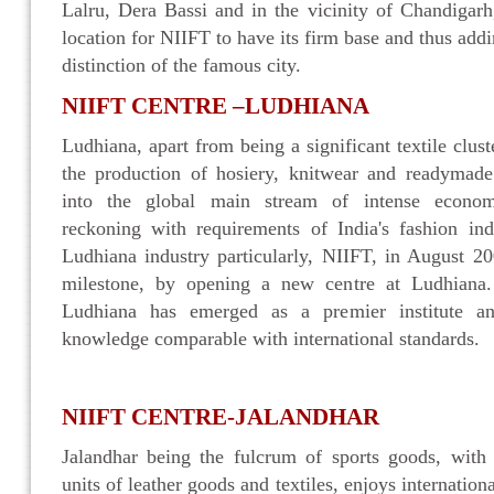
Lalru, Dera Bassi and in the vicinity of Chandigar
location for NIIFT to have its firm base and thus addi
distinction of the famous city.
NIIFT CENTRE –LUDHIANA
Ludhiana, apart from being a significant textile cluster
the production of hosiery, knitwear and readymad
into the global main stream of intense econom
reckoning with requirements of India's fashion ind
Ludhiana industry particularly, NIIFT, in August 2
milestone, by opening a new centre at Ludhiana.
Ludhiana has emerged as a premier institute an
knowledge comparable with international standards.
NIIFT CENTRE-JALANDHAR
Jalandhar being the fulcrum of sports goods, with 
units of leather goods and textiles, enjoys internation