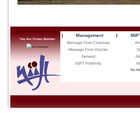
Management
NIIF
You Are Visitor Number
Message From Chairman
An
Message From Director
S
General
Ni
NIIFT Fraternity
Ni
The NII