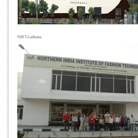
NIIFT-Ludhiana