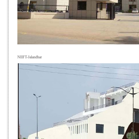
NIIFT-Jalandhar