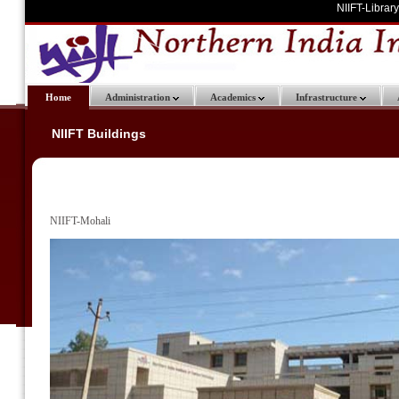
NIIFT-Library
Home
Administration
Academics
Infrastructure
NIIFT Buildings
NIIFT-Mohali